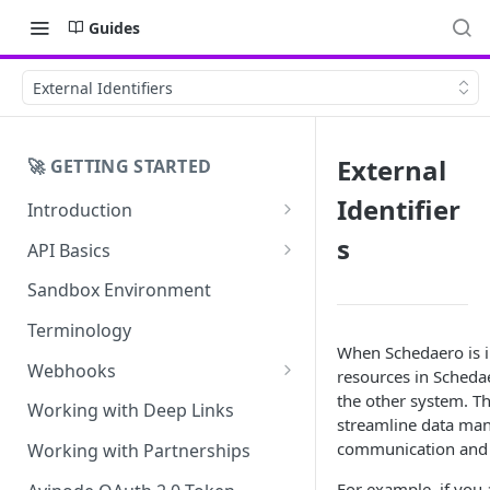
Guides
External Identifiers
External
🚀 GETTING STARTED
Identifier
Introduction
API Application Questionnaire
s
API Basics
Error Handling
Sandbox Environment
Terminology
When Schedaero is in
Webhooks
resources in Schedae
the other system. Th
Avinode Webhooks
Working with Deep Links
streamline data ma
Schedaero Webhooks
communication and 
Working with Partnerships
For example, if you 