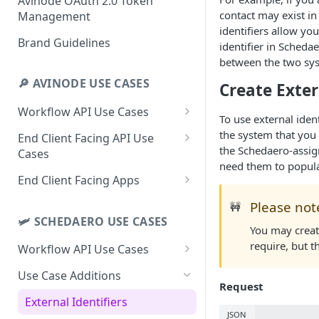
Avinode OAuth 2.0 Token
contact may exist i
Management
identifiers allow yo
Brand Guidelines
identifier in Scheda
between the two sy
🔎 AVINODE USE CASES
Create Exte
Workflow API Use Cases
To use external ident
Schedule Upload
the system that you 
End Client Facing API Use
the Schedaero-assign
Cases
Download and Respond to
need them to populat
RFQs
End Client Trip Search
End Client Facing Apps
Search in Avinode from Your
End Client Empty Leg Search
End Client Trip Search with
Please not
🚧
System
Web App
🛩 SCHEDAERO USE CASES
End Client Empty Leg
You may creat
Download End Client Leads
Subscription
End Client Trip Search with
require, but 
Workflow API Use Cases
White-label iPhone App
Extract Data to Your External
Use Case Additions
System
Request
External Identifiers
Quotes/Requests to Your
JSON