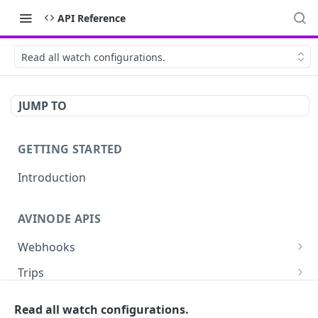
API Reference
Read all watch configurations.
JUMP TO
GETTING STARTED
Introduction
AVINODE APIS
Webhooks
List settings
GET
Trips
Create settings. Avinode will notify your server
Read a quote
POST
GET
Aircraft
in near real-time of events you are interested
Read all watch configurations.