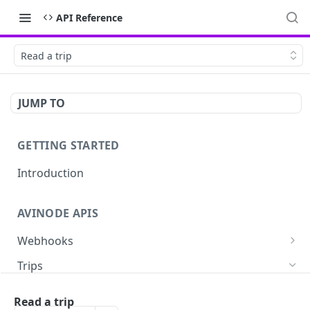
API Reference
Read a trip
JUMP TO
GETTING STARTED
Introduction
AVINODE APIS
Webhooks
List settings
GET
Trips
Create settings. Avinode will notify your server
POST
Read a quote
GET
in near real-time of events you are interested
Read a trip