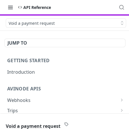
API Reference
Void a payment request
JUMP TO
GETTING STARTED
Introduction
AVINODE APIS
Webhooks
List settings
GET
Trips
Create settings. Avinode will notify your server
Read a quote
POST
GET
Aircraft
in near real-time of events you are interested
Void a payment request